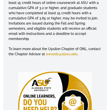
least 15 credit hours of online coursework at ASU with a
cumulative GPA of 3.2 or higher, and graduate students
who have completed at least 15 credit hours with a
cumulative GPA of 3.65 or higher, may be invited to join.
Invitations are issued during the Fall and Spring
semesters, and eligible students will receive an official
email with instructions and a deadline to accept
membership.
To learn more about the Upsilon Chapter of ONL, contact
the Chapter Advisor at
awoods@alasu.edu
.