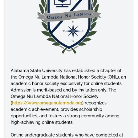
Alabama State University has established a chapter of
the Omega Nu Lambda National Honor Society (ONL), an
academic honor society exclusively for online students.
Admission is merit-based and by invitation only. The
Omega Nu Lambda National Honor Society
(
https://www.omeganulambda.org
) recognizes
academic achievement, provides scholarship
opportunities, and fosters a strong community among
high-achieving online students.
Online undergraduate students who have completed at