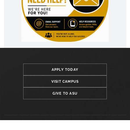
APPLY TODAY
VISIT CAMPUS
GIVE TO ASU