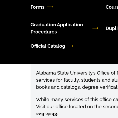
Forms
Cours
Graduation Application
Dupli
Procedures
Official Catalog
Alabama State University’s Office o
services for faculty, students and al
books and
catalogs
, degree verifica
While many services of this office c
Visit our office located on the secon
229-4243.