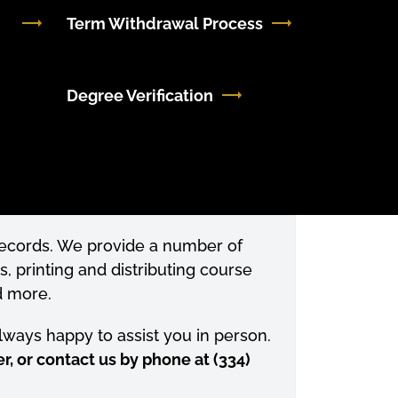
Term Withdrawal Process
Degree Verification
 records. We provide a number of
s, printing and distributing course
d more.
always happy to assist you in person.
r, or contact us by phone at (334)