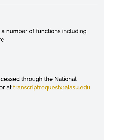
m a number of functions including
re.
processed through the National
or at
transcriptrequest
@alasu.edu
.