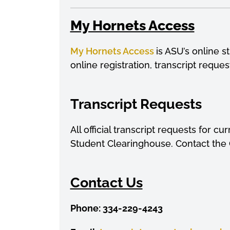
My Hornets Access
My Hornets Acces
s
is ASU’s online 
online registration, transcript reque
Transcript Requests
All official transcript requests for 
Student Clearinghouse. Contact the O
Contact Us
Phone: 334-229-4243