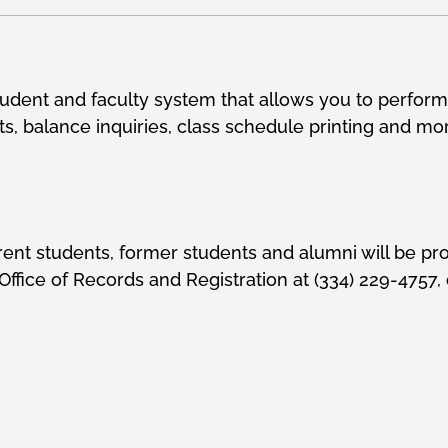
student and faculty system that allows you to perfor
sts, balance
inquiries
, class schedule printing and mo
current students, former students and alumni will be 
ffice of Records and Registration at (334) 229-4757, 