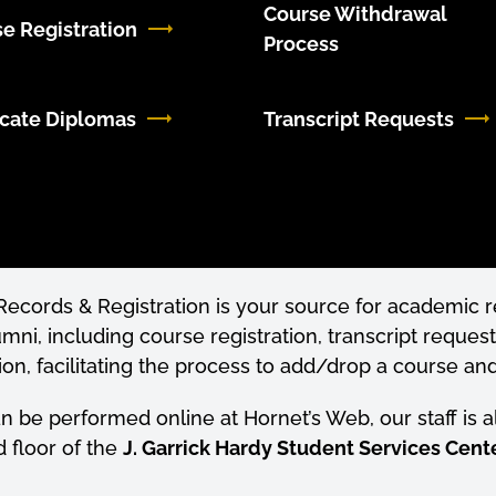
Course Withdrawal
e Registration
Process
cate Diplomas
Transcript Requests
f Records & Registration is your source for academic
umni, including course registration, transcript request
tion, facilitating the process to add/drop a course an
an be performed online at Hornet’s Web, our staff is 
d floor of the
J. Garrick Hardy Student Services Cente