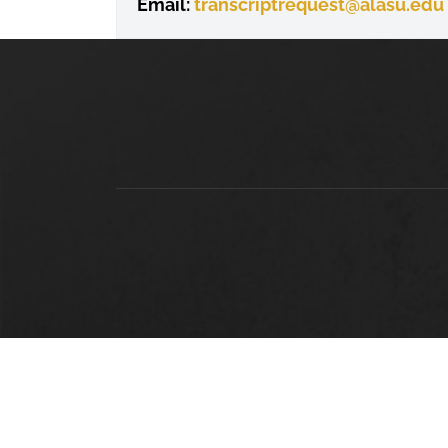
Email:
transcriptrequest
@alasu.edu
LOCATION