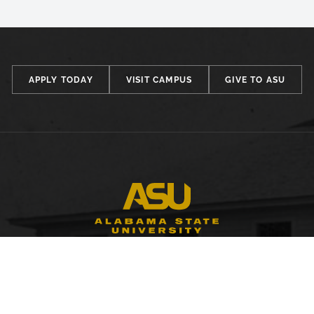
APPLY TODAY
VISIT CAMPUS
GIVE TO ASU
FACULTY, STAFF & STUDENT RESOURCES
Hornets Access