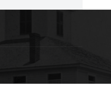
SACSCOC