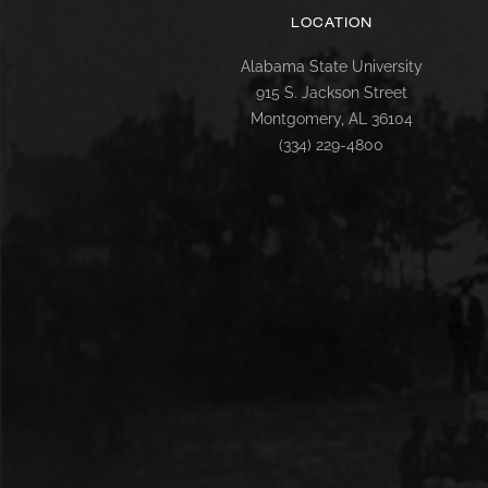
LOCATION
Alabama State University
915 S. Jackson Street
Montgomery, AL 36104
(334) 229-4800