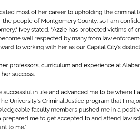
icated most of her career to upholding the criminal
or the people of Montgomery County, so I am confiden
mery," Ivey stated. "Azzie has protected victims of
 become well respected by many from law enforcemen
ward to working with her as our Capital City’s district
 her professors, curriculum and experience at Alaba
n her success.
 successful in life and advanced me to be where I 
"The University's Criminal Justice program that I majo
wledgeable faculty members pushed me in a positiv
o prepared me to get accepted to and attend law sc
nt to me."