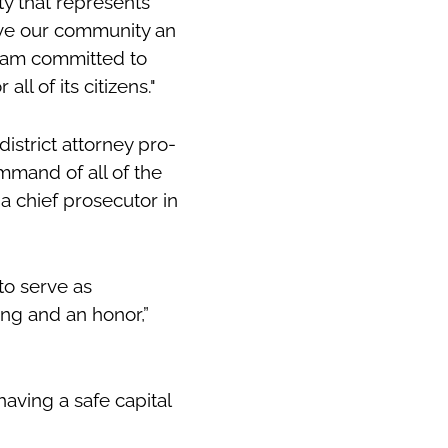
ty that represents
erve our community an
I am committed to
all of its citizens."
istrict attorney pro-
mmand of all of the
 a chief prosecutor in
to serve as
ing and an honor,”
aving a safe capital