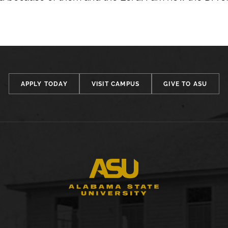
APPLY TODAY
VISIT CAMPUS
GIVE TO ASU