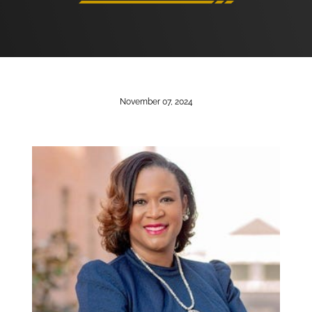
November 07, 2024