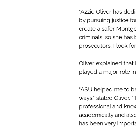
"Azzie Oliver has ded
by pursuing justice f
create a safer Montgo
criminals, so she has
prosecutors. I look for
Oliver explained that
played a major role i
"ASU helped me to be
ways," stated Oliver. 
professional and kno
academically and als
has been very importa