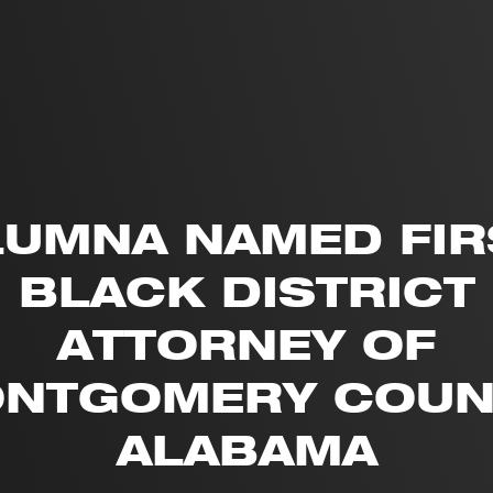
LUMNA NAMED FIR
BLACK DISTRICT
ATTORNEY OF
NTGOMERY COUN
ALABAMA