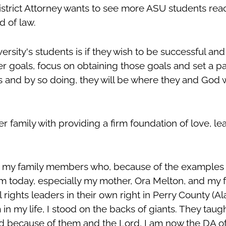
rict Attorney wants to see more ASU students reach
ld of law.
rsity's students is if they wish to be successful and fu
er goals, focus on obtaining those goals and set a p
 and by so doing, they will be where they and God 
er family with providing a firm foundation of love, l
o my family members who, because of the examples t
m today, especially my mother, Ora Melton, and my f
 rights leaders in their own right in Perry County (A
n my life, I stood on the backs of giants. They taugh
nd because of them and the Lord, I am now the DA o