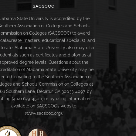
SACSCOC
labama State University is accredited by the
Southern Association of Colleges and Schools
ommission on Colleges (SACSCOC) to award
calaureate, masters, educational specialist, and
torate. Alabama State University also may offer
redentials such as certificates and diplomas at
approved degree levels. Questions about the
creditation of Alabama State University may be
rected in writing to the Southern Association of
lleges and Schools Commission on Colleges at
66 Southern Lane, Decatur, GA 30033-4097, by
alling (404) 679-4500, or by using information
available on SACSCOC’s website
(www.sacscoc.org).