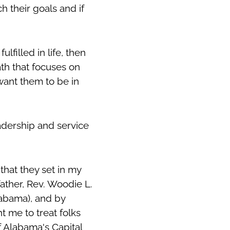
 their goals and if
lfilled in life, then
ath that focuses on
want them to be in
eadership and service
hat they set in my
ather, Rev. Woodie L.
labama), and by
t me to treat folks
f Alabama's Capital