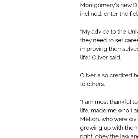
Montgomery's new Dist
inclined, enter the fie
"My advice to the Unive
they need to set care
improving themselves
life," Oliver said.
Oliver also credited h
to others.
"I am most thankful t
life, made me who I a
Melton, who were civil
growing up with them i
right, obey the law a