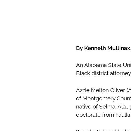
By Kenneth Mullina
An Alabama State Uni
Black district attorn
Azzie Melton Oliver (
of Montgomery County d
native of Selma, Ala.,
doctorate from
Faulk