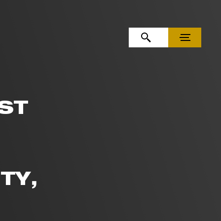
OPEN SEARCH
MENU
ST
TY,