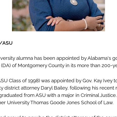
x/ASU
versity alumna has been appointed by Alabama's gov
ey (DA) of Montgomery County in its more than 200-ye
ASU Class of 1998) was appointed by Gov. Kay Ivey 
istrict attorney Daryl Bailey, following his recent r
 graduated from ASU with a major in Criminal Justice
ner University Thomas Goode Jones School of Law
.