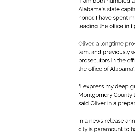
"I am both humbled an
Alabama's state capita
honor. I have spent 
leading the office in fi
Oliver, a longtime pr
tem, and previously w
prosecutors in the off
the office of Alabama
"I express my deep gr
Montgomery County Dis
said Oliver in a prep
In a news release ann
city is paramount to h