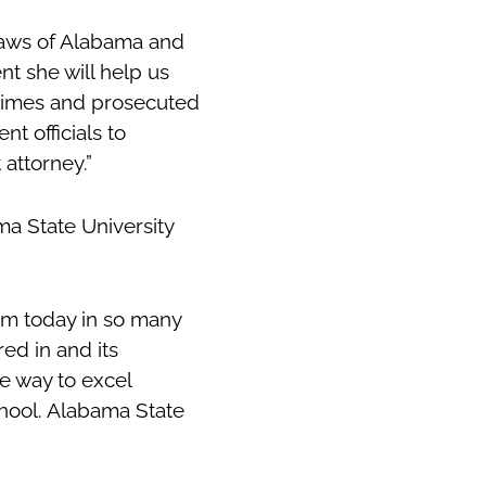
 laws of Alabama and
t she will help us
 crimes and prosecuted
t officials to
 attorney.”
ma State University
am today in so many
red in and its
e way to excel
hool. Alabama State