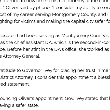
d proud to now be the district attorney of the coun
l," Oliver said by phone. “I consider my ability to s
most of my career serving Montgomery County, and 
ghting for victims and making the capital city safer for 
osecutor, had been serving as Montgomery County's d
as the chief assistant DA, which is the second-in-co
ice. Before her stint in the DA's office, she worked as
's Attorney General.
atitude to Governor Ivey for placing her trust in me 
trict Attorney. I consider this appointment a bless
ared statement.
ouncing Oliver's appointment, Gov. Ivey stated that h
aving a safer state.