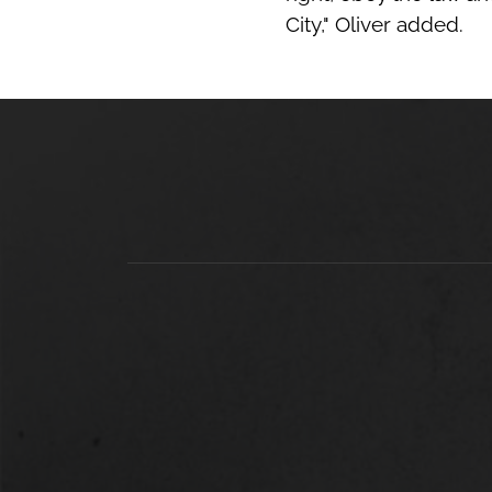
City," Oliver added.