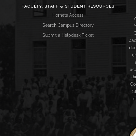
FACULTY, STAFF & STUDENT RESOURCES
Hornets Access
A
Search Campus Directory
C
Submit a Helpdesk Ticket
bac
doc
c
ac
di
Co
18
c