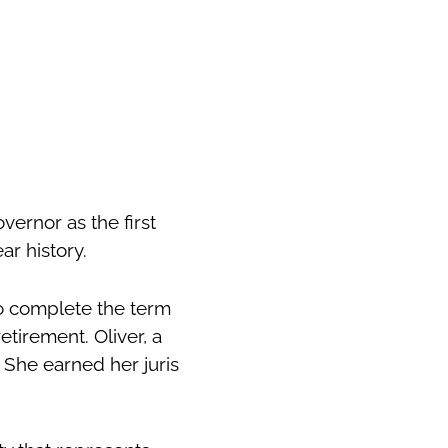
ernor as the first
ar history.
to complete the term
etirement. Oliver, a
. She earned her juris