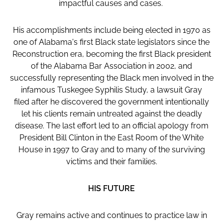
impactful causes and cases.
His accomplishments include being elected in 1970 as
one of Alabama's first Black state legislators since the
Reconstruction era, becoming the first Black president
of the Alabama Bar Association in 2002, and
successfully representing the Black men involved in the
infamous Tuskegee Syphilis Study, a lawsuit Gray
filed after he discovered the government intentionally
let his clients remain untreated against the deadly
disease. The last effort led to an official apology from
President Bill Clinton in the East Room of the White
House in 1997 to Gray and to many of the surviving
victims and their families.
HIS FUTURE
Gray remains active and continues to practice law in