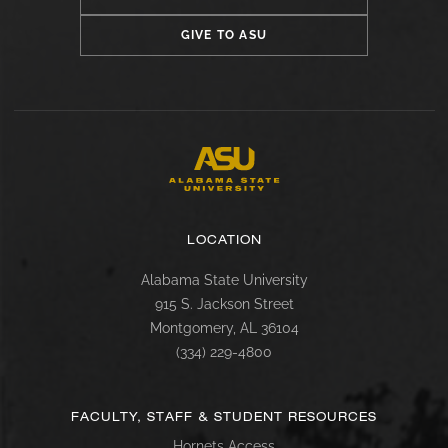
GIVE TO ASU
LOCATION
Alabama State University
915 S. Jackson Street
Montgomery, AL 36104
(334) 229-4800
FACULTY, STAFF & STUDENT RESOURCES
Hornets Access