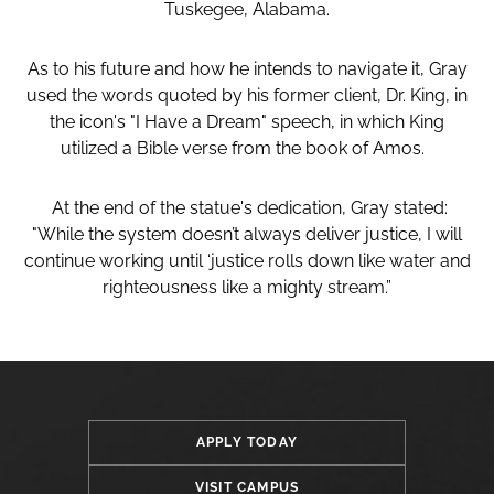
Tuskegee, Alabama.
As to his future and how he intends to navigate it, Gray
used the words quoted by his former client, Dr. King, in
the icon's "I Have a Dream" speech, in which King
utilized a Bible verse from the book of Amos.
At the end of the statue's dedication, Gray stated:
"While the system doesn’t always deliver justice, I will
continue working until ‘justice rolls down like water and
righteousness like a mighty stream.”
APPLY TODAY
VISIT CAMPUS