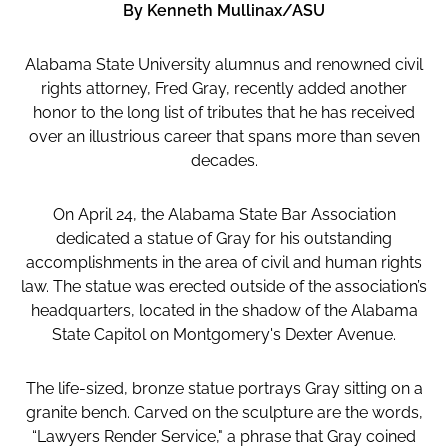
By Kenneth Mullinax/ASU
Alabama State University alumnus and renowned civil
rights attorney, Fred Gray, recently added another
honor to the long list of tributes that he has received
over an illustrious career that spans more than seven
decades.
On April 24, the Alabama State Bar Association
dedicated a statue of Gray for his outstanding
accomplishments in the area of civil and human rights
law. The statue was erected outside of the association’s
headquarters, located in the shadow of the Alabama
State Capitol on Montgomery's Dexter Avenue.
The life-sized, bronze statue portrays Gray sitting on a
granite bench. Carved on the sculpture are the words,
“Lawyers Render Service," a phrase that Gray coined