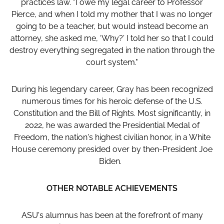
practices law. "I owe my legal career to Professor
Pierce, and when I told my mother that I was no longer
going to be a teacher, but would instead become an
attorney, she asked me, ‘Why?’ I told her so that I could
destroy everything segregated in the nation through the
court system."
During his legendary career, Gray has been recognized
numerous times for his heroic defense of the U.S.
Constitution and the Bill of Rights. Most significantly, in
2022, he was awarded the Presidential Medal of
Freedom, the nation's highest civilian honor, in a White
House ceremony presided over by then-President Joe
Biden.
OTHER NOTABLE ACHIEVEMENTS
ASU's alumnus has been at the forefront of many