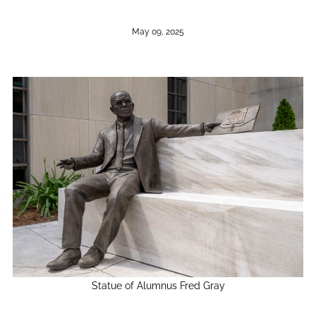
May 09, 2025
Statue of Alumnus Fred Gray