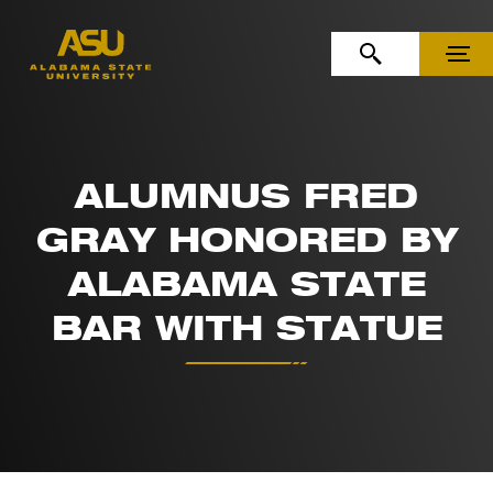
Skip to Content
Skip to Navigation
OPEN SEARCH
MENU
ALUMNUS FRED
GRAY HONORED BY
ALABAMA STATE
BAR WITH STATUE