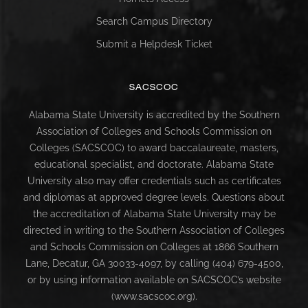
Search Campus Directory
Submit a Helpdesk Ticket
SACSCOC
Alabama State University is accredited by the Southern
Association of Colleges and Schools Commission on
Colleges (SACSCOC) to award baccalaureate, masters,
educational specialist, and doctorate. Alabama State
University also may offer credentials such as certificates
and diplomas at approved degree levels. Questions about
the accreditation of Alabama State University may be
directed in writing to the Southern Association of Colleges
and Schools Commission on Colleges at 1866 Southern
Lane, Decatur, GA 30033-4097, by calling (404) 679-4500,
or by using information available on SACSCOC’s website
(www.sacscoc.org).