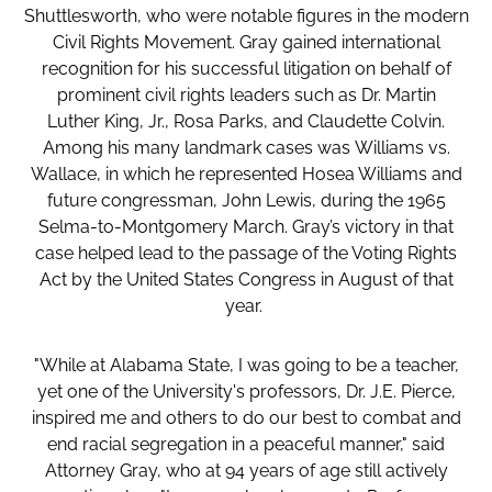
Shuttlesworth, who were notable figures in the modern
Civil Rights Movement. Gray gained international
recognition for his successful litigation on behalf of
prominent civil rights leaders such as Dr. Martin
Luther King, Jr., Rosa Parks, and Claudette Colvin.
Among his many landmark cases was Williams vs.
Wallace, in which he represented Hosea Williams and
future congressman, John Lewis, during the 1965
Selma-to-Montgomery March. Gray’s victory in that
case helped lead to the passage of the Voting Rights
Act by the United States Congress in August of that
year.
"While at Alabama State, I was going to be a teacher,
yet one of the University's professors, Dr. J.E. Pierce,
inspired me and others to do our best to combat and
end racial segregation in a peaceful manner," said
Attorney Gray, who at 94 years of age still actively