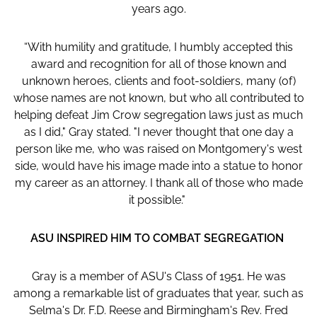
years ago.
“With humility and gratitude, I humbly accepted this
award and recognition for all of those known and
unknown heroes, clients and foot-soldiers, many (of)
whose names are not known, but who all contributed to
helping defeat Jim Crow segregation laws just as much
as I did," Gray stated. "I never thought that one day a
person like me, who was raised on Montgomery's west
side, would have his image made into a statue to honor
my career as an attorney. I thank all of those who made
it possible."
ASU INSPIRED HIM TO COMBAT SEGREGATION
Gray is a member of ASU's Class of 1951. He was
among a remarkable list of graduates that year, such as
Selma's Dr. F.D. Reese and Birmingham's Rev. Fred