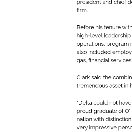
president and chief d
firm.
Before his tenure wi
high-level leadership
operations, program
also included employ
gas, financial services
Clark said the combin
tremendous asset in h
"Delta could not have
proud graduate of O' 
nation with distinctio
very impressive perso