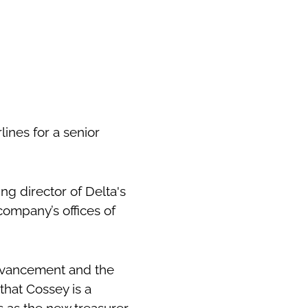
ines for a senior
ng director of Delta's
company’s offices of
 Advancement and the
that Cossey is a