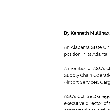
By Kenneth Mullina
An Alabama State Univ
position in its Atlant
A member of ASU’s clas
Supply Chain Operatio
Airport Services, Car
ASU’s Col. (ret.) Greg
executive director of