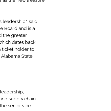
 as the new treasurer
 leadership," said
he Board and is a
d the greater
 which dates back
 ticket holder to
he Alabama State
leadership,
 and supply chain
the senior vice