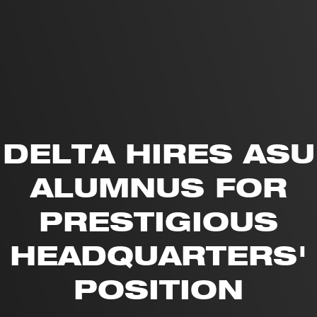
DELTA HIRES ASU
ALUMNUS FOR
PRESTIGIOUS
HEADQUARTERS'
POSITION