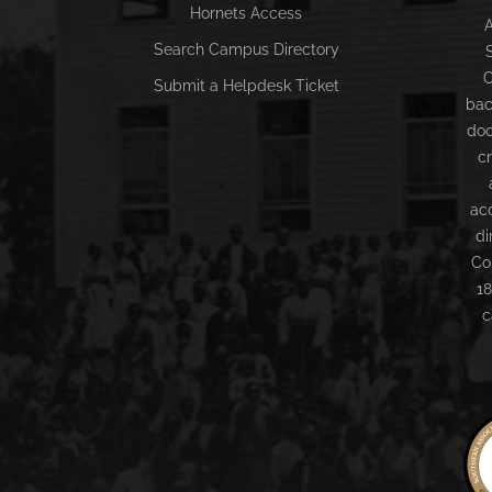
Hornets Access
A
Search Campus Directory
C
Submit a Helpdesk Ticket
bac
doc
c
ac
di
Co
18
c