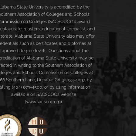
labama State University is accredited by the
Southern Association of Colleges and Schools
ommission on Colleges (SACSCOC) to award
calaureate, masters, educational specialist, and
torate. Alabama State University also may offer
redentials such as certificates and diplomas at
approved degree levels. Questions about the
creditation of Alabama State University may be
rected in writing to the Southern Association of
lleges and Schools Commission on Colleges at
66 Southern Lane, Decatur, GA 30033-4097, by
alling (404) 679-4500, or by using information
available on SACSCOC’s website
(www.sacscoc.org).