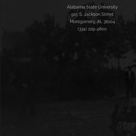
Alabama State University
915 S. Jackson Street
Montgomery, AL 36104
(334) 229-4800