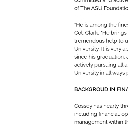
committed and active
of The ASU Foundati
"He is among the fine
Col. Clark. "He brings
tremendous help to us
University. It is ver
since his graduation,
actively pursuing all
University in all ways 
BACKGROUD IN FIN
Cossey has nearly thr
including financial, 
management within the