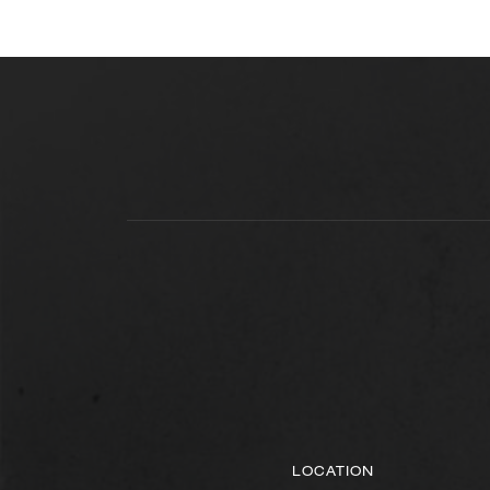
LOCATION