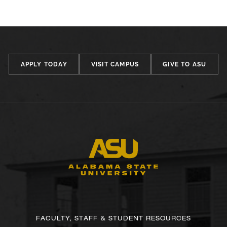
APPLY TODAY
VISIT CAMPUS
GIVE TO ASU
FACULTY, STAFF & STUDENT RESOURCES