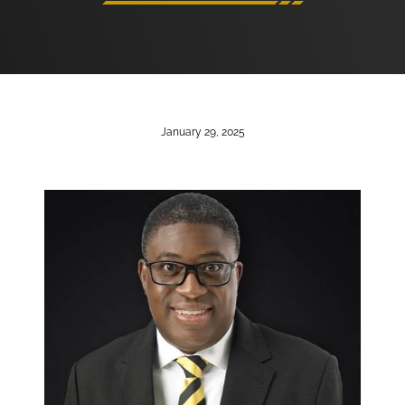
January 29, 2025