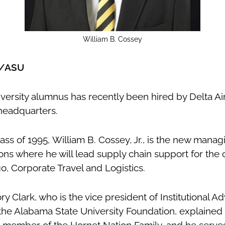
William B. Cossey
x/ASU
ersity alumnus has recently been hired by Delta Airl
a headquarters.
s of 1995, William B. Cossey, Jr., is the new managi
ns where he will lead supply chain support for the 
go, Corporate Travel and Logistics.
ory Clark, who is the vice president of Institutional
 the Alabama State University Foundation, explained 