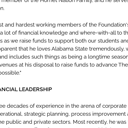
 member of the Hornet Nation Family, and he serves
on.
st and hardest working members of the Foundation's
 a lot of financial knowledge and where-with-all to t
 as we raise funds to support both our students an
y apparent that he loves Alabama State tremendously,
 and includes such things as being a longtime season
 avenues at his disposal to raise funds to advance T
possible."
ANCIAL LEADERSHIP
ee decades of experience in the arena of corporate 
operational, strategic planning, process improvement
 public and private sectors. Most recently, he was 