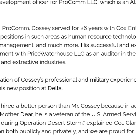
evelopment officer for ProComm LLC, which is an At
th ProComm, Cossey served for 26 years with Cox En
 positions in such areas as human resource technolo
 management, and much more. His successful and e
ment with PriceWaterhouse LLC as an auditor in the
 and extractive industries.
ation of Cossey’s professional and military experien
is new position at Delta.
 hired a better person than Mr. Cossey because in ad
Mother Dear, he is a veteran of the U.S. Armed Serv
n during Operation Desert Storm," explained Col. Clar
n both publicly and privately, and we are proud for 