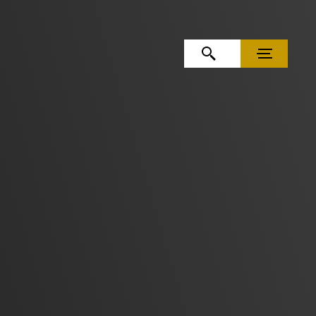
OPEN SEARCH
MENU