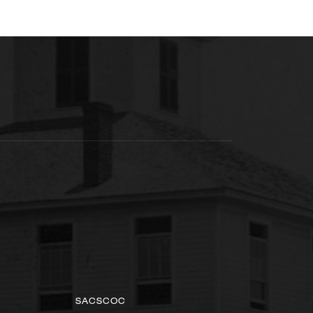
SACSCOC