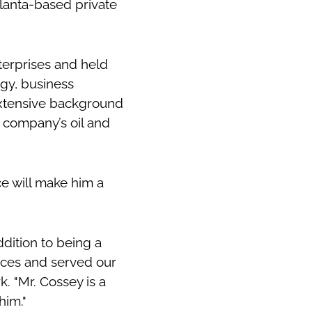
lanta-based private
terprises and held
gy, business
xtensive background
 company’s oil and
ce will make him a
dition to being a
ices and served our
k. "Mr. Cossey is a
him."