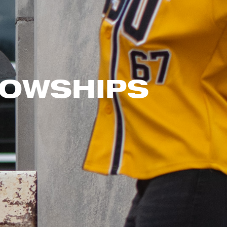
LOWSHIPS