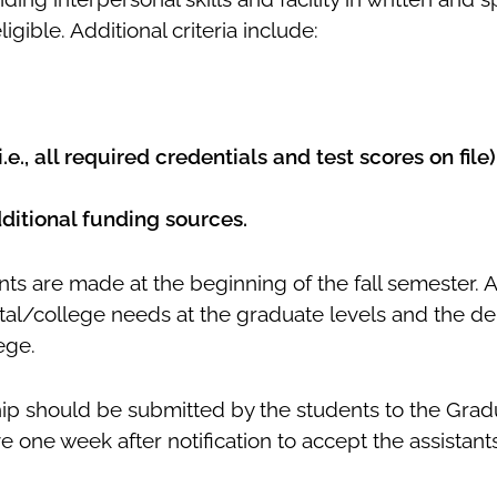
igible. Additional criteria include:
)
e., all required credentials and test scores on file)
additional funding sources.
ts are made at the beginning of the fall semester. 
al/college needs at the graduate levels and the dem
ege.
ship should be submitted by the students to the Gra
ve one week after notification to accept the assistant