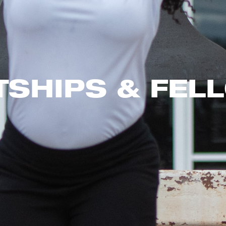
TSHIPS & FEL