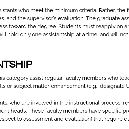
istants who meet the minimum criteria. Rather, the fi
s, and the supervisor’s evaluation. The graduate ass
ess toward the degree. Students must reapply on a 
 will hold only one assistantship at a time, and will
NTSHIP
his category assist regular faculty members who te
ills or subject matter enhancement (e.g., designate 
ts, who are involved in the instructional process, re
ent heads. These faculty members have specific proje
pect to assessment and evaluation) that require dat