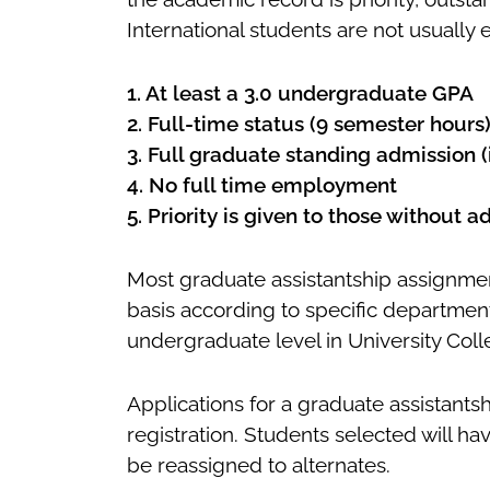
International students are not usually el
1. At least a 3.0 undergraduate GPA
2. Full-time status (9 semester hours
3. Full graduate standing admission (i.
4. No full time employment
5. Priority is given to those without 
Most graduate assistantship assignmen
basis according to specific department
undergraduate level in University Coll
Applications for a graduate assistant
registration. Students selected will ha
be reassigned to alternates.