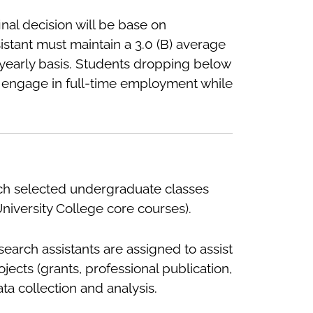
nal decision will be base on
istant must maintain a 3.0 (B) average
yearly basis. Students dropping below
 not engage in full-time employment while
ach selected undergraduate classes
University College core courses).
search assistants are assigned to assist
cts (grants, professional publication,
a collection and analysis.