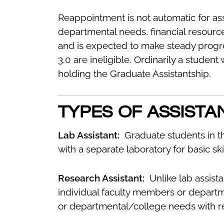
Reappointment is not automatic for ass
departmental needs, financial resource
and is expected to make steady progr
3.0 are ineligible. Ordinarily a student
holding the Graduate Assistantship.
TYPES OF ASSISTA
Lab Assistant:
Graduate students in t
with a separate laboratory for basic sk
Research Assistant:
Unlike lab assistan
individual faculty members or departm
or departmental/college needs with res