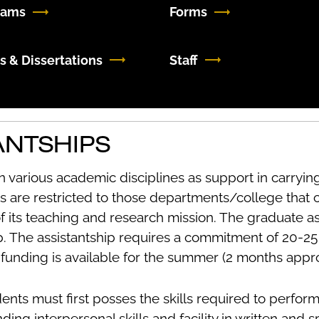
rams
Forms
s & Dissertations
Staff
ANTSHIPS
n various academic disciplines as support in carrying
s are restricted to those departments/college that 
of its teaching and research mission. The graduate as
ip. The assistantship requires a commitment of 20-2
l funding is available for the summer (2 months appr
dents must first posses the skills required to perfor
ding interpersonal skills and facility in written and