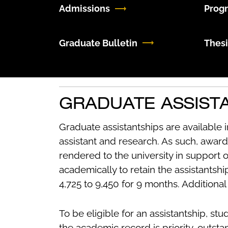
Admissions
Prog
Graduate Bulletin
Thesi
GRADUATE ASSIST
Graduate assistantships are available i
assistant and research. As such, award
rendered to the university in support 
academically to retain the assistantsh
4,725 to 9,450 for 9 months. Additiona
To be eligible for an assistantship, stu
the academic record is priority, outstan