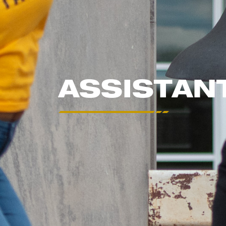
ASSISTAN