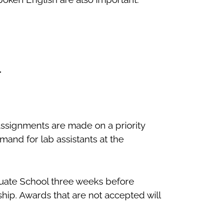
.
Assignments are made on a priority
and for lab assistants at the
duate School three weeks before
ship. Awards that are not accepted will