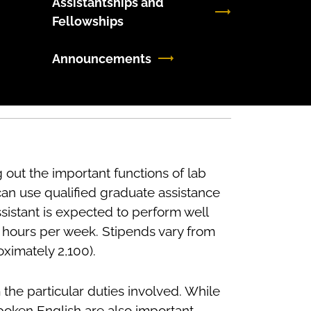
Assistantships and
Fellowships
Announcements
 out the important functions of lab
can use qualified graduate assistance
sistant is expected to perform well
5 hours per week. Stipends vary from
oximately 2,100).
m the particular duties involved. While
 spoken English are also important.