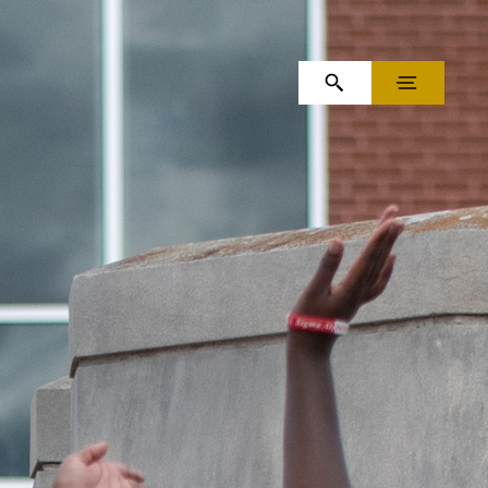
OPEN SEARCH
MENU